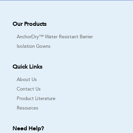
Our Products
AnchorDry™ Water Resistant Barrier
Isolation Gowns
Quick Links
About Us
Contact Us
Product Literature
Resources
Need Help?