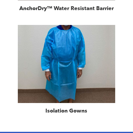
AnchorDry™ Water Resistant Barrier
Isolation Gowns