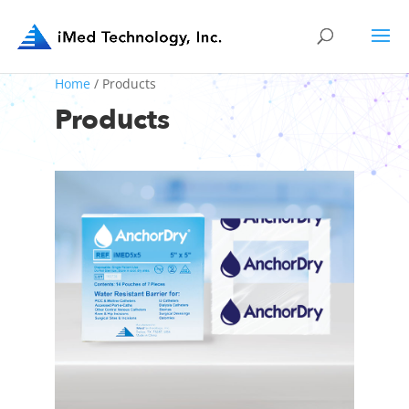
Home
/ Products
Products