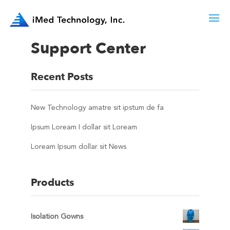
Support Center
Recent Posts
New Technology amatre sit ipstum de fa
Ipsum Loream I dollar sit Loream
Loream Ipsum dollar sit News
Products
Isolation Gowns