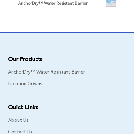
AnchorDry™ Water Resistant Barrier
Our Products
AnchorDry™ Water Resistant Barrier
Isolation Gowns
Quick Links
About Us
Contact Us