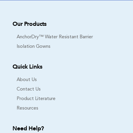
Our Products
AnchorDry™ Water Resistant Barrier
Isolation Gowns
Quick Links
About Us
Contact Us
Product Literature
Resources
Need Help?