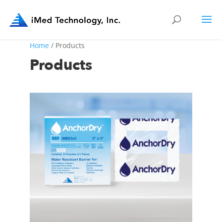
Home
/ Products
Products