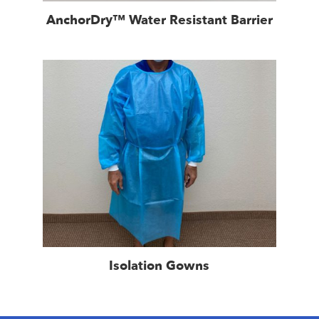
AnchorDry™ Water Resistant Barrier
Isolation Gowns