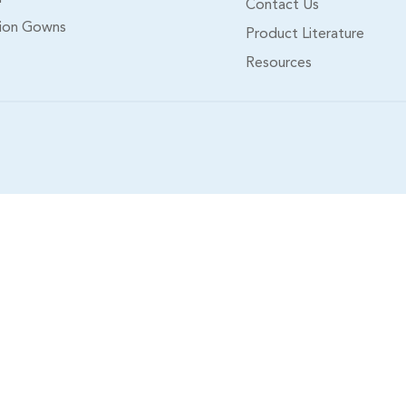
Contact Us
tion Gowns
Product Literature
Resources