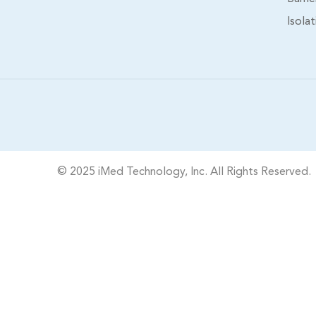
Isola
© 2025 iMed Technology, Inc. All Rights Reserved.