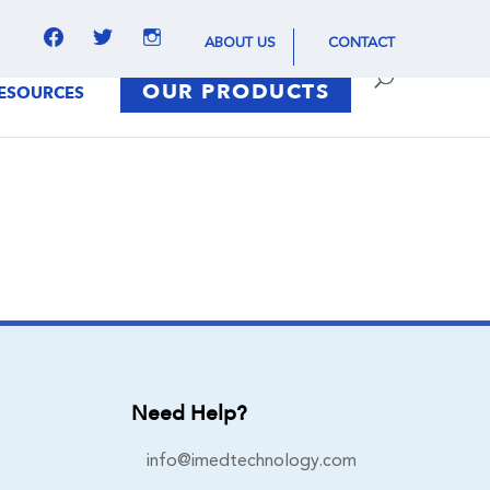
facebook
twitter
instagram
ABOUT US
CONTACT
OUR PRODUCTS
ESOURCES
Need Help?
info@imedtechnology.com