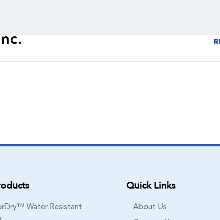
R
roducts
Quick Links
rDry™ Water Resistant
About Us
r