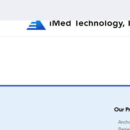
Our P
Ancho
Barrie